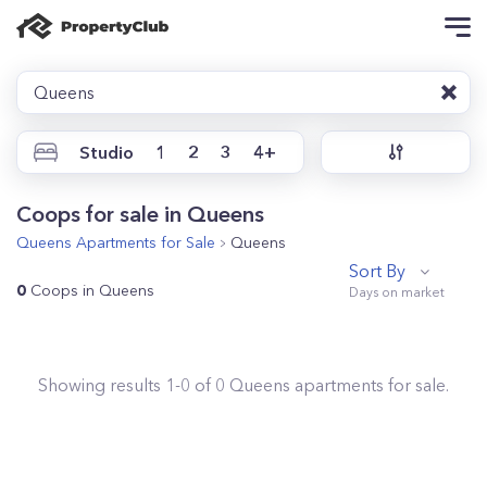
Queens
Studio
1
2
3
4+
Coops for sale in Queens
Queens
Apartments for Sale
Queens
Sort By
0
Coops in Queens
Showing results
1
-
0
of
0
Queens
apartments for sale.