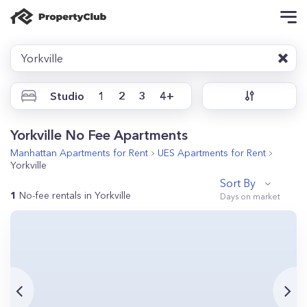
Yorkville
Studio
1
2
3
4+
Yorkville No Fee Apartments
Manhattan
Apartments for Rent
UES
Apartments for Rent
Yorkville
Sort By
1
No-fee rentals in Yorkville