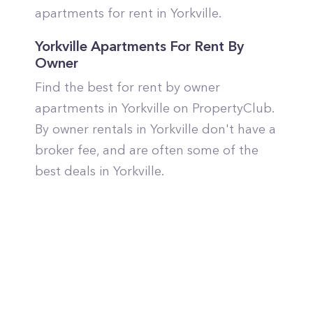
apartments for rent in Yorkville.
Yorkville Apartments For Rent By
Owner
Find the best for rent by owner
apartments in Yorkville on PropertyClub.
By owner rentals in Yorkville don't have a
broker fee, and are often some of the
best deals in Yorkville.