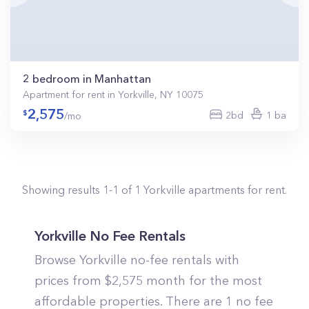
2 bedroom in Manhattan
Apartment for rent in Yorkville, NY 10075
2,575
2bd
1 ba
/mo
Showing results
1
-
1
of
1
Yorkville
apartments for rent.
Yorkville No Fee Rentals
Browse Yorkville no-fee rentals with
prices from $2,575 month for the most
affordable properties. There are 1 no fee