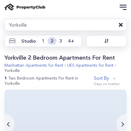
Yorkville
Studio
1
2
3
4+
Yorkville 2 Bedroom Apartments For Rent
Manhattan
Apartments for Rent
UES
Apartments for Rent
Yorkville
Sort By
1
Two Bedroom Apartments For Rent in
Yorkville