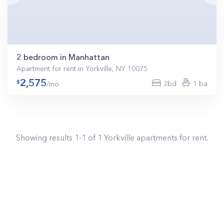
2 bedroom in Manhattan
Apartment for rent in Yorkville, NY 10075
2,575
2bd
1 ba
/mo
Showing results
1
-
1
of
1
Yorkville
apartments for rent.