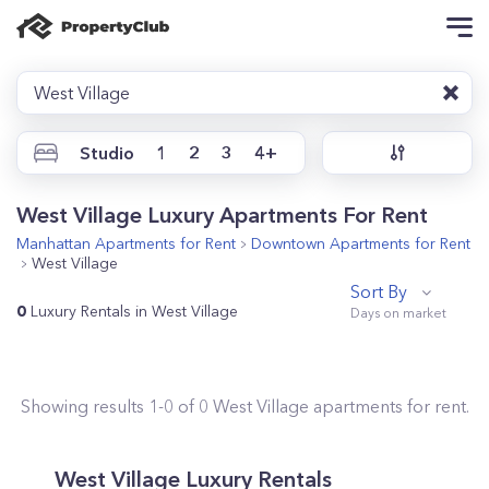
West Village
Studio
1
2
3
4+
West Village Luxury Apartments For Rent
Manhattan
Apartments for Rent
Downtown
Apartments for Rent
West Village
Sort By
0
Luxury Rentals in West Village
Showing results
1
-
0
of
0
West Village
apartments for rent.
West Village Luxury Rentals