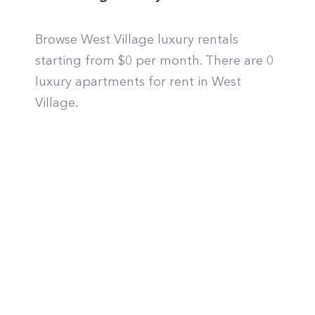
Browse West Village luxury rentals
starting from $0 per month. There are 0
luxury apartments for rent in West
Village.