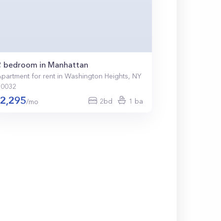
2 bedroom in Manhattan
partment for rent in Washington Heights, NY
10032
2,295
2bd
1 ba
/mo