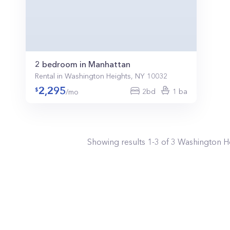
2 bedroom in Manhattan
Rental in Washington Heights, NY 10032
2,295
2bd
1 ba
/mo
Showing results
1
-
3
of
3
Washington H