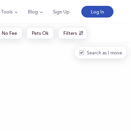
Tools
Blog
Sign Up
Log In
No Fee
Pets Ok
Filters
Search as I move