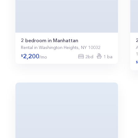
2 bedroom in Manhattan
Rental in Washington Heights, NY 10032
A
2,200
2bd
1 ba
/mo