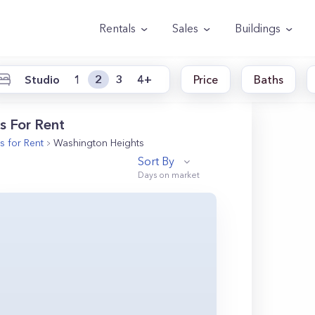
Rentals
Sales
Buildings
Studio
1
2
3
4+
Price
Baths
s For Rent
 for Rent
Washington Heights
Sort By