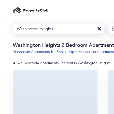
Washington Heights
Washington Heights 2 Bedroom Apartment
Manhattan
Apartments for Rent
Upper Manhattan
Apartments
3
Two Bedroom Apartments For Rent in Washington Heights