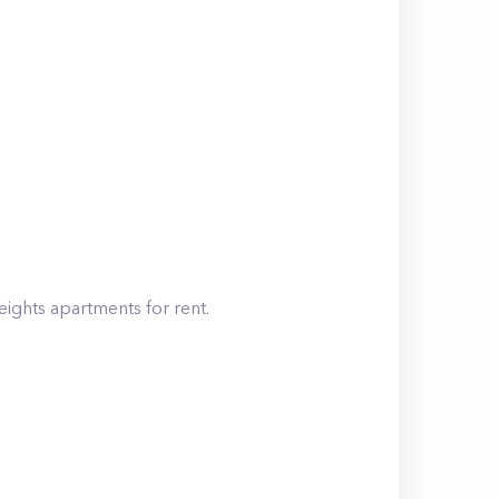
eights
apartments for rent.