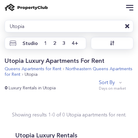
Utopia
Studio
1
2
3
4+
Utopia Luxury Apartments For Rent
Queens
Apartments for Rent
Northeastern Queens
Apartments
for Rent
Utopia
Sort By
0
Luxury Rentals in Utopia
Showing results
1
-
0
of
0
Utopia
apartments for rent.
Utopia Luxury Rentals