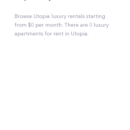
Browse Utopia luxury rentals starting
from $0 per month. There are 0 luxury
apartments for rent in Utopia.