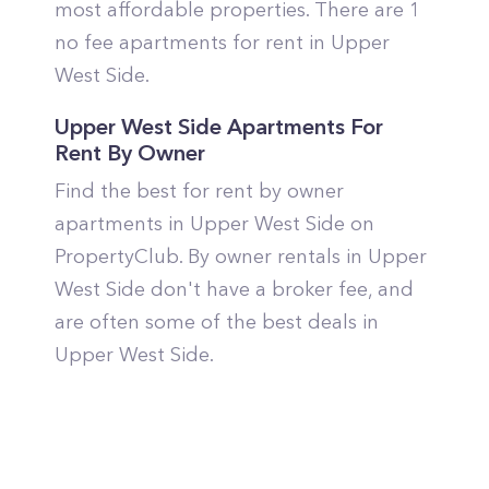
most affordable properties. There are 1
no fee apartments for rent in Upper
West Side.
Upper West Side Apartments For
Rent By Owner
Find the best for rent by owner
apartments in Upper West Side on
PropertyClub. By owner rentals in Upper
West Side don't have a broker fee, and
are often some of the best deals in
Upper West Side.