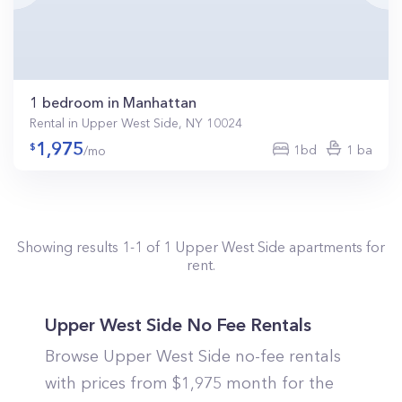
1 bedroom in Manhattan
Rental in Upper West Side, NY 10024
1,975
1bd
1 ba
/mo
Showing results
1
-
1
of
1
Upper West Side
apartments for
rent.
Upper West Side No Fee Rentals
Browse Upper West Side no-fee rentals
with prices from $1,975 month for the