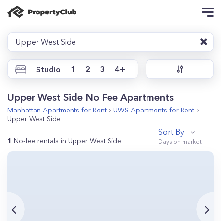
Upper West Side
Studio
1
2
3
4+
Upper West Side No Fee Apartments
Manhattan
Apartments for Rent
UWS
Apartments for Rent
Upper West Side
Sort By
1
No-fee rentals in Upper West Side