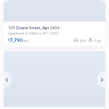
105 Duane Street, Apt 2406
Apartment in TriBeCa, NY 10007
7,790
2bd
2 ba
/mo