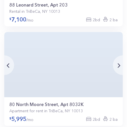
88 Leonard Street, Apt 203
Rental in TriBeCa, NY 10013
7,100
2bd
2 ba
/mo
80 North Moore Street, Apt 8032K
Apartment for rent in TriBeCa, NY 10013
5,995
2bd
2 ba
/mo