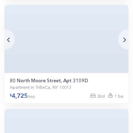
80 North Moore Street, Apt 3109D
Apartment in TriBeCa, NY 10013
4,725
2bd
1 ba
/mo