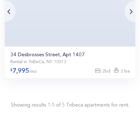
34 Desbrosses Street, Apt 1407
Rental in TriBeCa, NY 10013
7,995
2bd
2 ba
/mo
Showing results
1
-
5
of
5
Tribeca
apartments for rent.