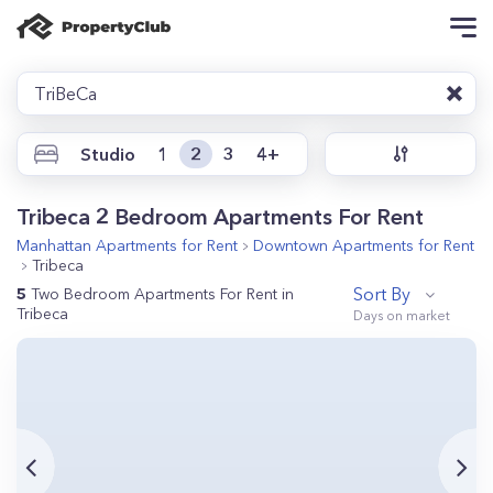
TriBeCa
Studio
1
2
3
4+
Tribeca 2 Bedroom Apartments For Rent
Manhattan
Apartments for Rent
Downtown
Apartments for Rent
Tribeca
Sort By
5
Two Bedroom Apartments For Rent in
Tribeca