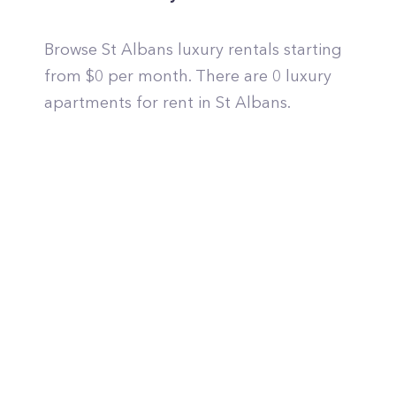
Browse St Albans luxury rentals starting
from $0 per month. There are 0 luxury
apartments for rent in St Albans.