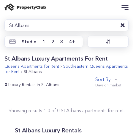
St Albans
Studio
1
2
3
4+
St Albans Luxury Apartments For Rent
Queens
Apartments for Rent
Southeastern Queens
Apartments
for Rent
St Albans
Sort By
0
Luxury Rentals in St Albans
Showing results
1
-
0
of
0
St Albans
apartments for rent.
St Albans Luxury Rentals