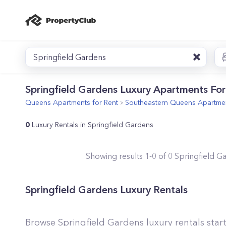
Springfield Gardens
Springfield Gardens Luxury Apartments For
Queens
Apartments for Rent
Southeastern Queens
Apartmen
0
Luxury Rentals in Springfield Gardens
Showing results
1
-
0
of
0
Springfield G
Springfield Gardens Luxury Rentals
Browse Springfield Gardens luxury rentals star