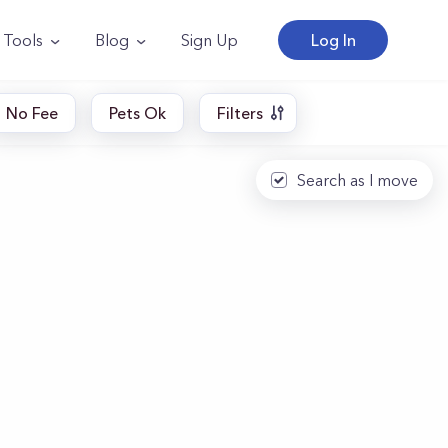
Tools
Blog
Sign Up
Log In
No Fee
Pets Ok
Filters
Search as I move