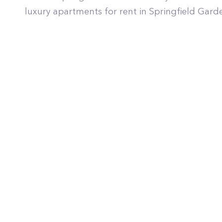
luxury apartments for rent in Springfield Gard