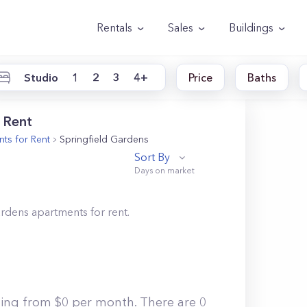
Rentals
Sales
Buildings
Studio
1
2
3
4+
Price
Baths
 Rent
ts for Rent
Springfield Gardens
Sort By
ardens
apartments for rent.
ting from $0 per month. There are 0