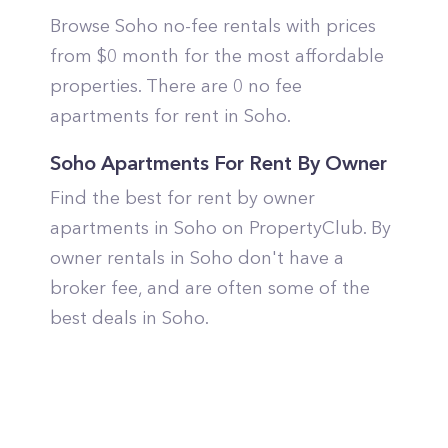
Browse Soho no-fee rentals with prices
from $0 month for the most affordable
properties. There are 0 no fee
apartments for rent in Soho.
Soho Apartments For Rent By Owner
Find the best for rent by owner
apartments in Soho on PropertyClub. By
owner rentals in Soho don't have a
broker fee, and are often some of the
best deals in Soho.