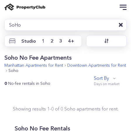
SoHo
Studio
1
2
3
4+
Soho No Fee Apartments
Manhattan
Apartments for Rent
Downtown
Apartments for Rent
Soho
Sort By
0
No-fee rentals in Soho
Showing results
1
-
0
of
0
Soho
apartments for rent.
Soho No Fee Rentals