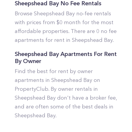
Sheepshead Bay No Fee Rentals
Browse Sheepshead Bay no-fee rentals
with prices from $0 month for the most
affordable properties. There are 0 no fee
apartments for rent in Sheepshead Bay.
Sheepshead Bay Apartments For Rent
By Owner
Find the best for rent by owner
apartments in Sheepshead Bay on
PropertyClub. By owner rentals in
Sheepshead Bay don't have a broker fee,
and are often some of the best deals in
Sheepshead Bay.