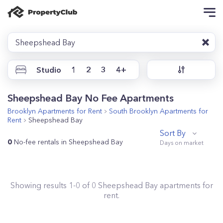
Sheepshead Bay
Studio
1
2
3
4+
Sheepshead Bay No Fee Apartments
Brooklyn
Apartments for Rent
South Brooklyn
Apartments for
Rent
Sheepshead Bay
Sort By
0
No-fee rentals in Sheepshead Bay
Showing results
1
-
0
of
0
Sheepshead Bay
apartments for
rent.