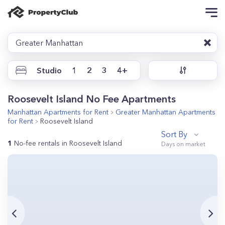
Greater Manhattan
Studio
1
2
3
4+
Roosevelt Island No Fee Apartments
Manhattan
Apartments for Rent
Greater Manhattan
Apartments
for Rent
Roosevelt Island
Sort By
1
No-fee rentals in Roosevelt Island