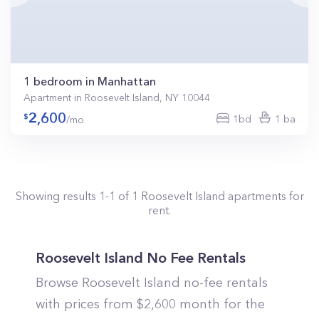
1 bedroom in Manhattan
Apartment in Roosevelt Island, NY 10044
2,600
1bd
1 ba
/mo
Showing results
1
-
1
of
1
Roosevelt Island
apartments for
rent.
Roosevelt Island No Fee Rentals
Browse Roosevelt Island no-fee rentals
with prices from $2,600 month for the