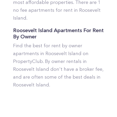
most affordable properties. There are 1
no fee apartments for rent in Roosevelt
Island.
Roosevelt Island Apartments For Rent
By Owner
Find the best for rent by owner
apartments in Roosevelt Island on
PropertyClub. By owner rentals in
Roosevelt Island don't have a broker fee,
and are often some of the best deals in
Roosevelt Island.