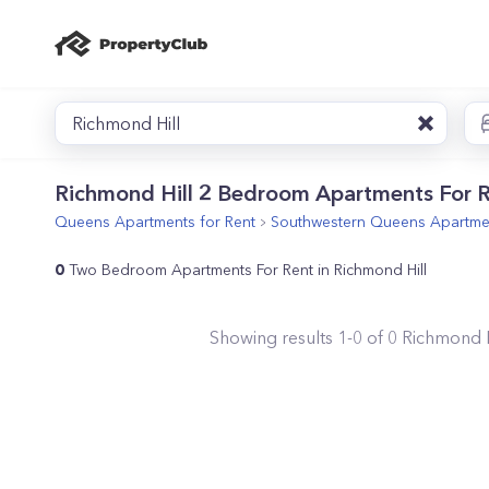
Richmond Hill
Richmond Hill 2 Bedroom Apartments For 
Queens
Apartments for Rent
Southwestern Queens
Apartmen
0
Two Bedroom Apartments For Rent in Richmond Hill
Showing results
1
-
0
of
0
Richmond H