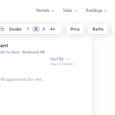
Rentals
Sales
Buildings
Studio
1
2
3
4+
Price
Baths
Rent
ts for Rent
Richmond Hill
Sort By
ill
apartments for rent.