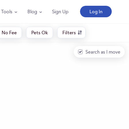
Tools
Blog
Sign Up
Log In
No Fee
Pets Ok
Filters
Search as I move