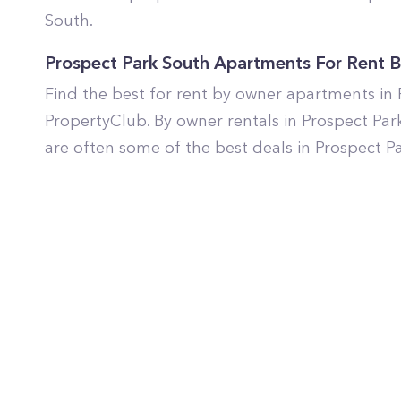
South.
Prospect Park South Apartments For Rent 
Find the best for rent by owner apartments in
PropertyClub. By owner rentals in Prospect Par
are often some of the best deals in Prospect P