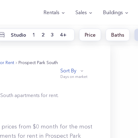
Rentals
Sales
Buildings
Studio
1
2
3
4+
Price
Baths
or Rent
Prospect Park South
Sort By
 South
apartments for rent.
h prices from $0 month for the most
ments for rent in Prospect Park