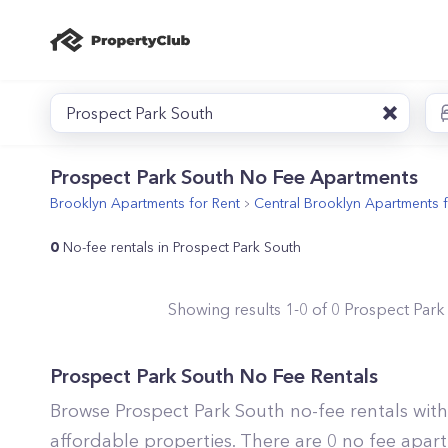
Prospect Park South
Prospect Park South No Fee Apartments
Brooklyn
Apartments for Rent
Central Brooklyn
Apartments f
0
No-fee rentals in Prospect Park South
Showing results
1
-
0
of
0
Prospect Park
Prospect Park South No Fee Rentals
Browse Prospect Park South no-fee rentals wit
affordable properties. There are 0 no fee apart