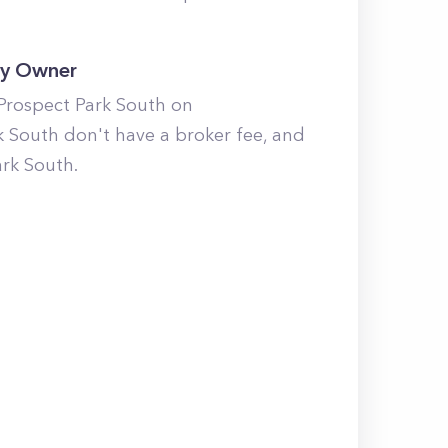
By Owner
 Prospect Park South on
k South don't have a broker fee, and
ark South.