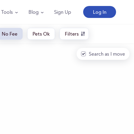
Tools
Blog
Sign Up
Log In
No Fee
Pets Ok
Filters
Search as I move