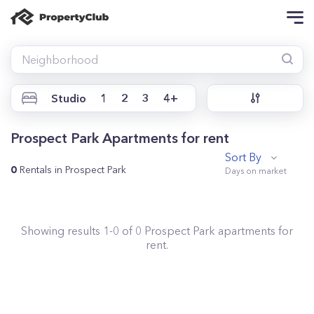
Studio
1
2
3
4+
Prospect Park Apartments for rent
Sort By
0
Rentals in Prospect Park
Showing results
1
-
0
of
0
Prospect Park
apartments for
rent.