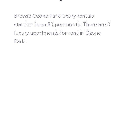
Browse Ozone Park luxury rentals
starting from $0 per month. There are 0
luxury apartments for rent in Ozone
Park.