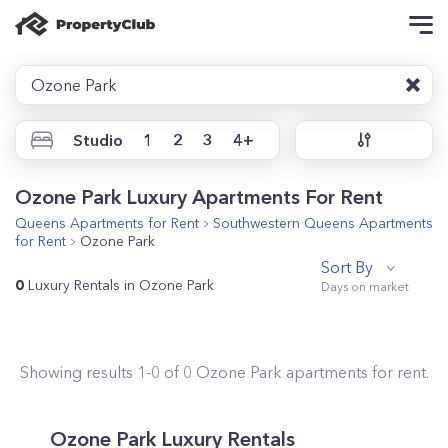
Ozone Park
Studio
1
2
3
4+
Ozone Park Luxury Apartments For Rent
Queens
Apartments for Rent
Southwestern Queens
Apartments
for Rent
Ozone Park
Sort By
0
Luxury Rentals in Ozone Park
Showing results
1
-
0
of
0
Ozone Park
apartments for rent.
Ozone Park Luxury Rentals