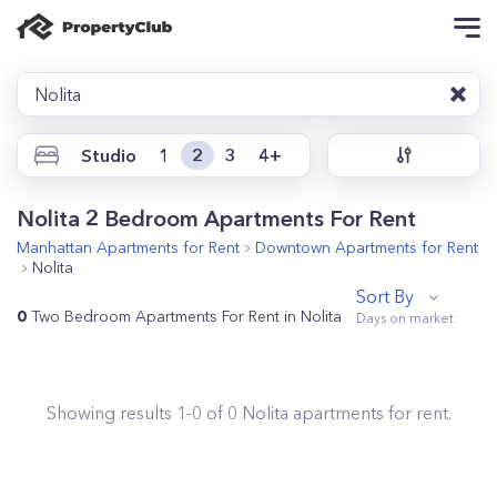
Nolita
Studio
1
2
3
4+
Nolita 2 Bedroom Apartments For Rent
Manhattan
Apartments for Rent
Downtown
Apartments for Rent
Nolita
Sort By
0
Two Bedroom Apartments For Rent in Nolita
Showing results
1
-
0
of
0
Nolita
apartments for rent.