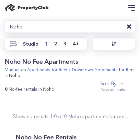
Noho
Studio
1
2
3
4+
Noho No Fee Apartments
Manhattan
Apartments for Rent
Downtown
Apartments for Rent
Noho
Sort By
0
No-fee rentals in Noho
Showing results
1
-
0
of
0
Noho
apartments for rent.
Noho No Fee Rentals