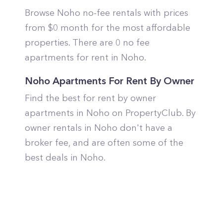
Browse Noho no-fee rentals with prices
from $0 month for the most affordable
properties. There are 0 no fee
apartments for rent in Noho.
Noho Apartments For Rent By Owner
Find the best for rent by owner
apartments in Noho on PropertyClub. By
owner rentals in Noho don't have a
broker fee, and are often some of the
best deals in Noho.