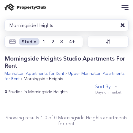
Morningside Heights
Studio
1
2
3
4+
Morningside Heights Studio Apartments For
Rent
Manhattan
Apartments for Rent
Upper Manhattan
Apartments
for Rent
Morningside Heights
Sort By
0
Studios in Morningside Heights
Showing results
1
-
0
of
0
Morningside Heights
apartments
for rent.