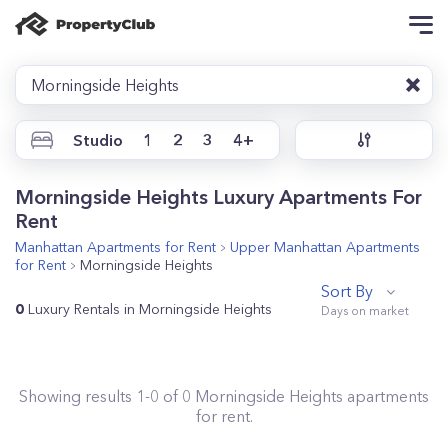
Morningside Heights
Studio
1
2
3
4+
Morningside Heights Luxury Apartments For
Rent
Manhattan
Apartments for Rent
Upper Manhattan
Apartments
for Rent
Morningside Heights
Sort By
0
Luxury Rentals in Morningside Heights
Showing results
1
-
0
of
0
Morningside Heights
apartments
for rent.