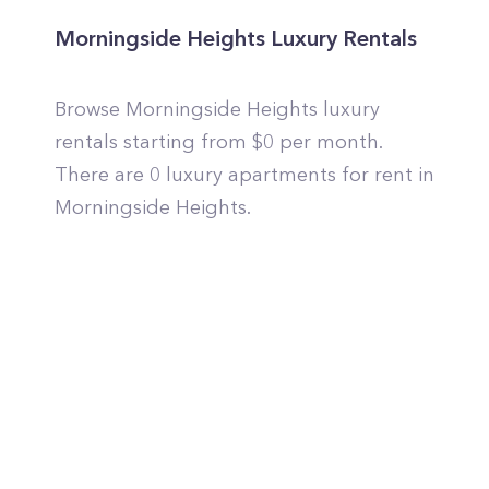
Morningside Heights Luxury Rentals
Browse Morningside Heights luxury
rentals starting from $0 per month.
There are 0 luxury apartments for rent in
Morningside Heights.