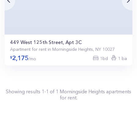
449 West 125th Street, Apt 3C
Apartment for rent in Morningside Heights, NY 10027
2,175
1bd
1 ba
/mo
Showing results
1
-
1
of
1
Morningside Heights
apartments
for rent.