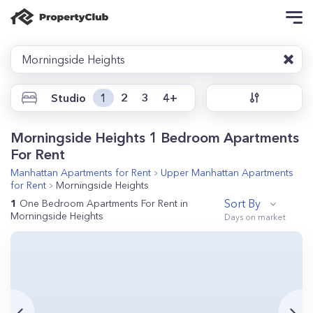
Morningside Heights
Studio
1
2
3
4+
Morningside Heights 1 Bedroom Apartments
For Rent
Manhattan
Apartments for Rent
Upper Manhattan
Apartments
for Rent
Morningside Heights
Sort By
1
One Bedroom Apartments For Rent in
Morningside Heights