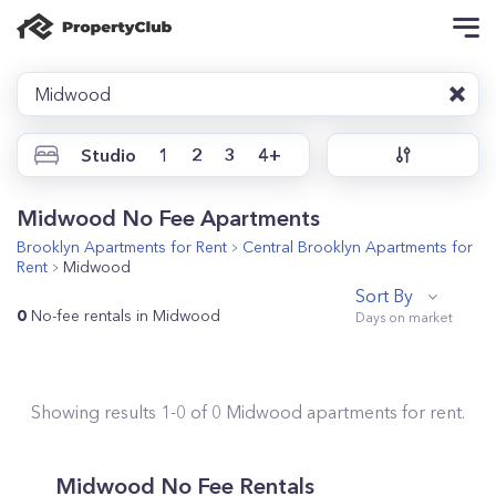
Midwood
Studio
1
2
3
4+
Midwood No Fee Apartments
Brooklyn
Apartments for Rent
Central Brooklyn
Apartments for
Rent
Midwood
Sort By
0
No-fee rentals in Midwood
Showing results
1
-
0
of
0
Midwood
apartments for rent.
Midwood No Fee Rentals