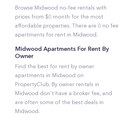
Browse Midwood no-fee rentals with
prices from $0 month for the most
affordable properties. There are 0 no fee
apartments for rent in Midwood.
Midwood Apartments For Rent By
Owner
Find the best for rent by owner
apartments in Midwood on
PropertyClub. By owner rentals in
Midwood don't have a broker fee, and
are often some of the best deals in
Midwood.