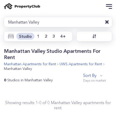
Manhattan Valley
Studio
1
2
3
4+
Manhattan Valley Studio Apartments For
Rent
Manhattan
Apartments for Rent
UWS
Apartments for Rent
Manhattan Valley
Sort By
0
Studios in Manhattan Valley
Showing results
1
-
0
of
0
Manhattan Valley
apartments for
rent.