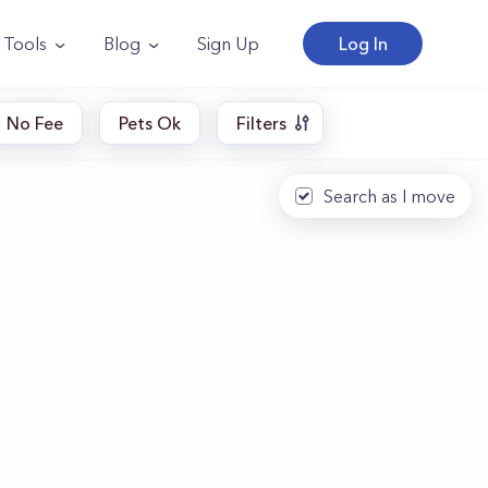
Tools
Blog
Sign Up
Log In
No Fee
Pets Ok
Filters
Search as I move