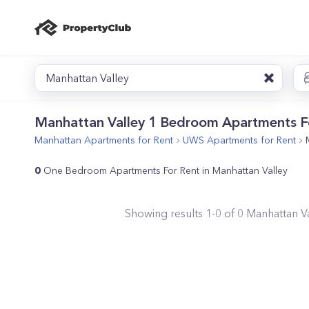
Manhattan Valley
Manhattan Valley 1 Bedroom Apartments F
Manhattan
Apartments for Rent
UWS
Apartments for Rent
0
One Bedroom Apartments For Rent in Manhattan Valley
Showing results
1
-
0
of
0
Manhattan Va