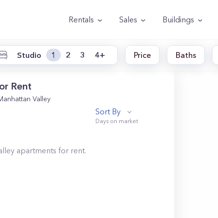
Rentals
Sales
Buildings
Studio
1
2
3
4+
Price
Baths
or Rent
Manhattan Valley
Sort By
lley
apartments for rent.