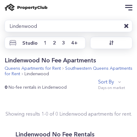
Lindenwood
Studio
1
2
3
4+
Lindenwood No Fee Apartments
Queens
Apartments for Rent
Southwestern Queens
Apartments
for Rent
Lindenwood
Sort By
0
No-fee rentals in Lindenwood
Showing results
1
-
0
of
0
Lindenwood
apartments for rent.
Lindenwood No Fee Rentals