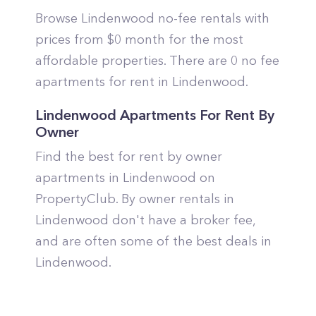
Browse Lindenwood no-fee rentals with
prices from $0 month for the most
affordable properties. There are 0 no fee
apartments for rent in Lindenwood.
Lindenwood Apartments For Rent By
Owner
Find the best for rent by owner
apartments in Lindenwood on
PropertyClub. By owner rentals in
Lindenwood don't have a broker fee,
and are often some of the best deals in
Lindenwood.