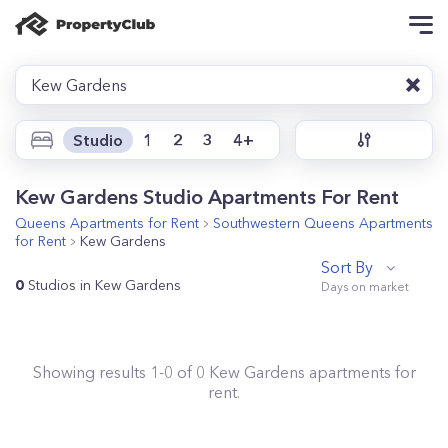
Kew Gardens
Studio
1
2
3
4+
Kew Gardens Studio Apartments For Rent
Queens
Apartments for Rent
Southwestern Queens
Apartments
for Rent
Kew Gardens
Sort By
0
Studios in Kew Gardens
Showing results
1
-
0
of
0
Kew Gardens
apartments for
rent.