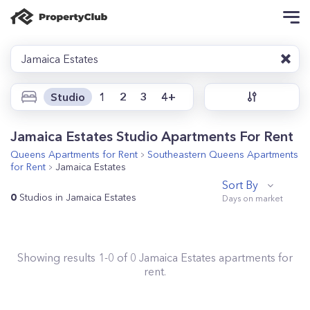
Jamaica Estates
Studio
1
2
3
4+
Jamaica Estates Studio Apartments For Rent
Queens
Apartments for Rent
Southeastern Queens
Apartments
for Rent
Jamaica Estates
Sort By
0
Studios in Jamaica Estates
Showing results
1
-
0
of
0
Jamaica Estates
apartments for
rent.