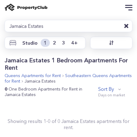
Jamaica Estates
Studio
1
2
3
4+
Jamaica Estates 1 Bedroom Apartments For
Rent
Queens
Apartments for Rent
Southeastern Queens
Apartments
for Rent
Jamaica Estates
Sort By
0
One Bedroom Apartments For Rent in
Jamaica Estates
Showing results
1
-
0
of
0
Jamaica Estates
apartments for
rent.