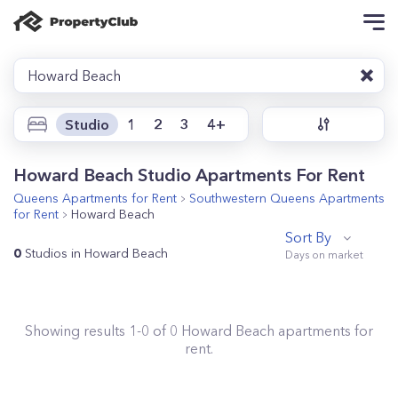
Howard Beach
Studio
1
2
3
4+
Howard Beach Studio Apartments For Rent
Queens
Apartments for Rent
Southwestern Queens
Apartments
for Rent
Howard Beach
Sort By
0
Studios in Howard Beach
Showing results
1
-
0
of
0
Howard Beach
apartments for
rent.