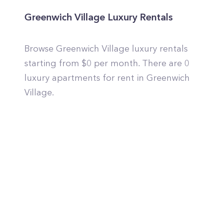
Greenwich Village Luxury Rentals
Browse Greenwich Village luxury rentals
starting from $0 per month. There are 0
luxury apartments for rent in Greenwich
Village.