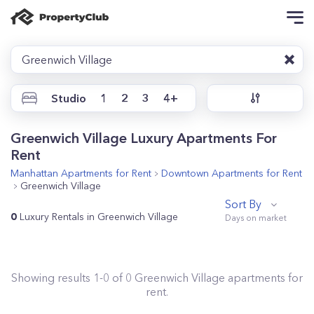
Greenwich Village
Studio
1
2
3
4+
Greenwich Village Luxury Apartments For
Rent
Manhattan
Apartments for Rent
Downtown
Apartments for Rent
Greenwich Village
Sort By
0
Luxury Rentals in Greenwich Village
Showing results
1
-
0
of
0
Greenwich Village
apartments for
rent.