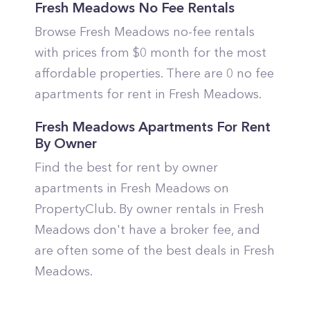
Fresh Meadows No Fee Rentals
Browse Fresh Meadows no-fee rentals
with prices from $0 month for the most
affordable properties. There are 0 no fee
apartments for rent in Fresh Meadows.
Fresh Meadows Apartments For Rent
By Owner
Find the best for rent by owner
apartments in Fresh Meadows on
PropertyClub. By owner rentals in Fresh
Meadows don't have a broker fee, and
are often some of the best deals in Fresh
Meadows.