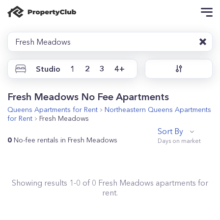
Fresh Meadows
Studio
1
2
3
4+
Fresh Meadows No Fee Apartments
Queens
Apartments for Rent
Northeastern Queens
Apartments
for Rent
Fresh Meadows
Sort By
0
No-fee rentals in Fresh Meadows
Showing results
1
-
0
of
0
Fresh Meadows
apartments for
rent.