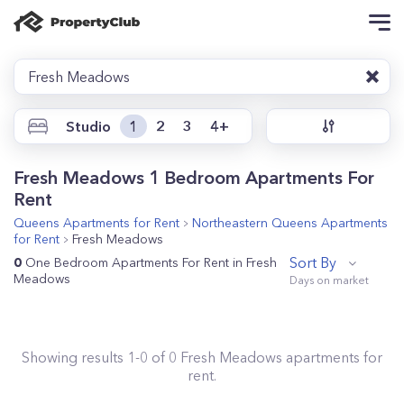
Fresh Meadows
Studio
1
2
3
4+
Fresh Meadows 1 Bedroom Apartments For
Rent
Queens
Apartments for Rent
Northeastern Queens
Apartments
for Rent
Fresh Meadows
Sort By
0
One Bedroom Apartments For Rent in Fresh
Meadows
Showing results
1
-
0
of
0
Fresh Meadows
apartments for
rent.