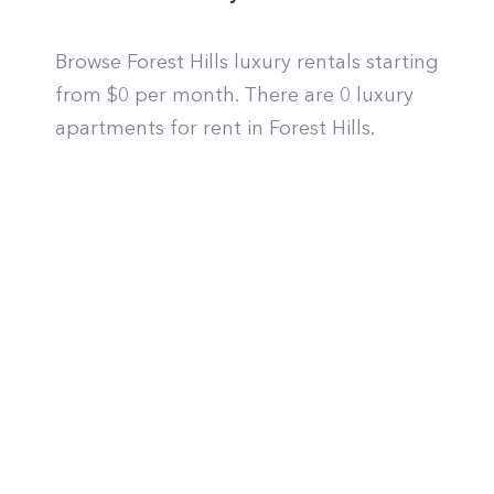
Browse Forest Hills luxury rentals starting
from $0 per month. There are 0 luxury
apartments for rent in Forest Hills.