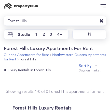
Forest Hills
Studio
1
2
3
4+
Forest Hills Luxury Apartments For Rent
Queens
Apartments for Rent
Northwestern Queens
Apartments
for Rent
Forest Hills
Sort By
0
Luxury Rentals in Forest Hills
Showing results
1
-
0
of
0
Forest Hills
apartments for rent.
Forest Hills Luxury Rentals