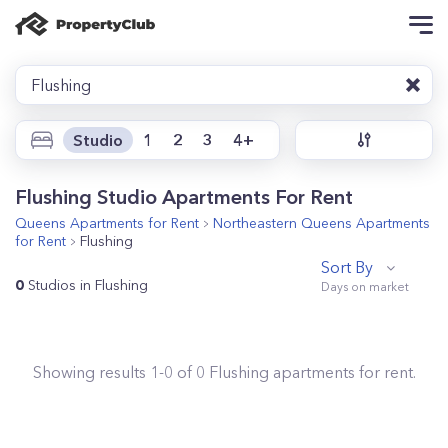
Flushing
Studio
1
2
3
4+
Flushing Studio Apartments For Rent
Queens
Apartments for Rent
Northeastern Queens
Apartments
for Rent
Flushing
Sort By
0
Studios in Flushing
Showing results
1
-
0
of
0
Flushing
apartments for rent.