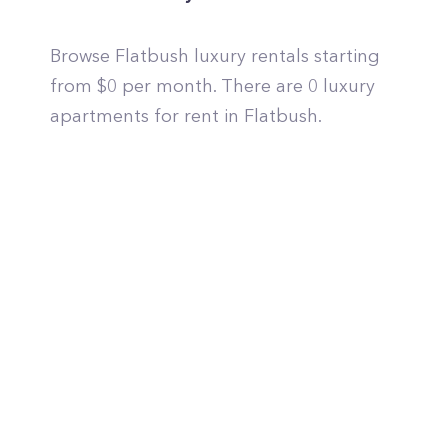
Browse Flatbush luxury rentals starting
from $0 per month. There are 0 luxury
apartments for rent in Flatbush.