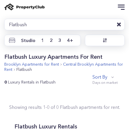
Flatbush
Studio
1
2
3
4+
Flatbush Luxury Apartments For Rent
Brooklyn
Apartments for Rent
Central Brooklyn
Apartments for
Rent
Flatbush
Sort By
0
Luxury Rentals in Flatbush
Showing results
1
-
0
of
0
Flatbush
apartments for rent.
Flatbush Luxury Rentals