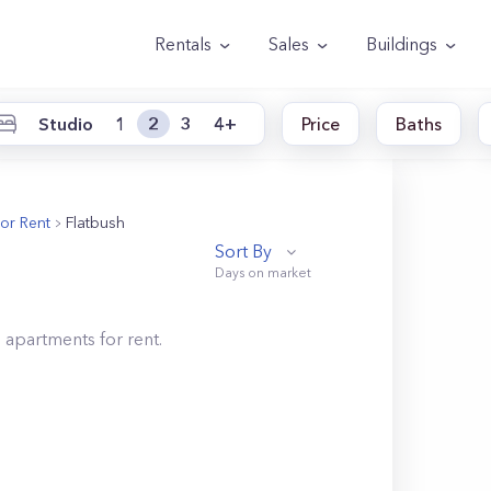
Rentals
Sales
Buildings
Studio
1
2
3
4+
Price
Baths
or Rent
Flatbush
Sort By
h
apartments for rent.