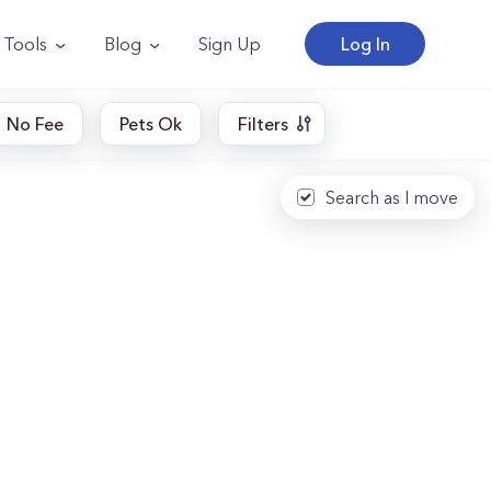
Tools
Blog
Sign Up
Log In
No Fee
Pets Ok
Filters
Search as I move