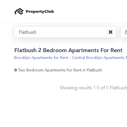
Flatbush
Flatbush 2 Bedroom Apartments For Rent
Brooklyn
Apartments for Rent
Central Brooklyn
Apartments f
0
Two Bedroom Apartments For Rent in Flatbush
Showing results
1
-
0
of
0
Flatbus