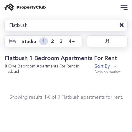
Flatbush
Studio
1
2
3
4+
Flatbush 1 Bedroom Apartments For Rent
Sort By
0
One Bedroom Apartments For Rent in
Flatbush
Showing results
1
-
0
of
0
Flatbush
apartments for rent.