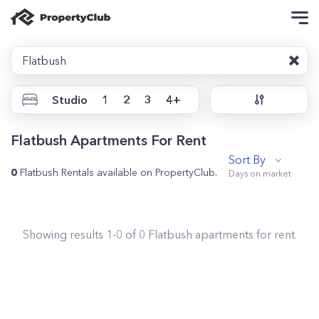
Flatbush
Studio
1
2
3
4+
Flatbush Apartments For Rent
Sort By
0
Flatbush Rentals available on PropertyClub.
Showing results
1
-
0
of
0
Flatbush
apartments for rent.