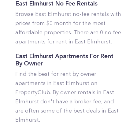
East Elmhurst No Fee Rentals
Browse East Elmhurst no-fee rentals with
prices from $0 month for the most
affordable properties. There are 0 no fee
apartments for rent in East Elmhurst.
East Elmhurst Apartments For Rent
By Owner
Find the best for rent by owner
apartments in East Elmhurst on
PropertyClub. By owner rentals in East
Elmhurst don't have a broker fee, and
are often some of the best deals in East
Elmhurst.