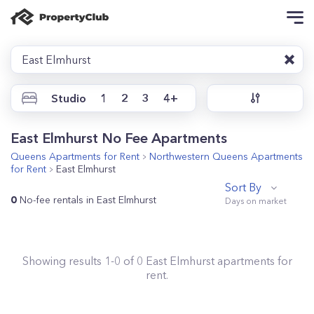
East Elmhurst
Studio
1
2
3
4+
East Elmhurst No Fee Apartments
Queens
Apartments for Rent
Northwestern Queens
Apartments
for Rent
East Elmhurst
Sort By
0
No-fee rentals in East Elmhurst
Showing results
1
-
0
of
0
East Elmhurst
apartments for
rent.