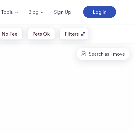
Tools
Blog
Sign Up
Log In
No Fee
Pets Ok
Filters
Search as I move