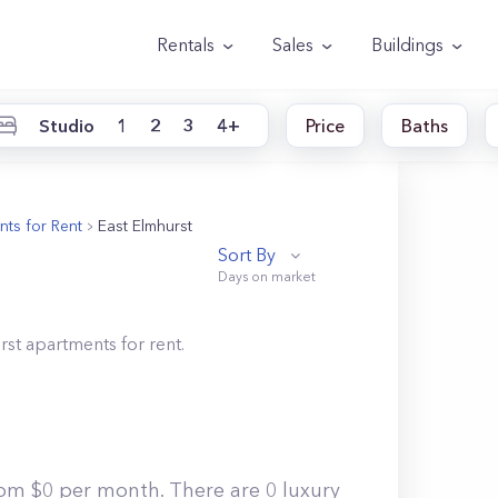
Rentals
Sales
Buildings
Studio
1
2
3
4+
Price
Baths
ts for Rent
East Elmhurst
Sort By
rst
apartments for rent.
rom $0 per month. There are 0 luxury