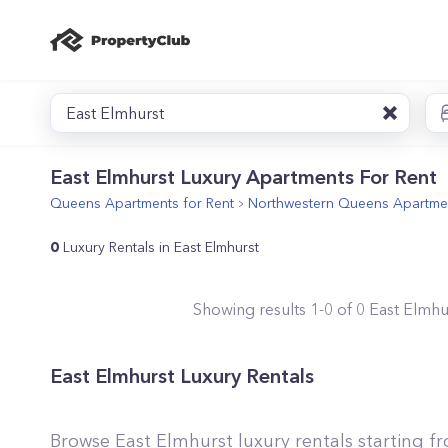
East Elmhurst
East Elmhurst Luxury Apartments For Rent
Queens
Apartments for Rent
Northwestern Queens
Apartmen
0
Luxury Rentals in East Elmhurst
Showing results
1
-
0
of
0
East Elmhu
East Elmhurst Luxury Rentals
Browse East Elmhurst luxury rentals starting f