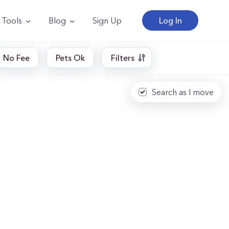
Tools
Blog
Sign Up
Log In
No Fee
Pets Ok
Filters
Search as I move