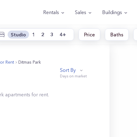
Rentals
Sales
Buildings
Studio
1
2
3
4+
Price
Baths
or Rent
Ditmas Park
Sort By
rk
apartments for rent.