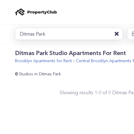
Ditmas Park
Ditmas Park Studio Apartments For Rent
Brooklyn
Apartments for Rent
Central Brooklyn
Apartments f
0
Studios in Ditmas Park
Showing results
1
-
0
of
0
Ditmas Pa