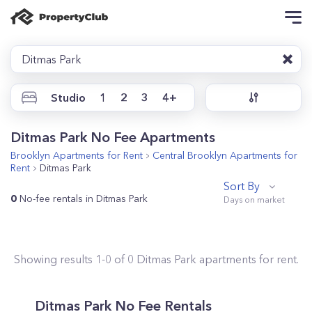
Ditmas Park
Studio
1
2
3
4+
Ditmas Park No Fee Apartments
Brooklyn
Apartments for Rent
Central Brooklyn
Apartments for
Rent
Ditmas Park
Sort By
0
No-fee rentals in Ditmas Park
Showing results
1
-
0
of
0
Ditmas Park
apartments for rent.
Ditmas Park No Fee Rentals