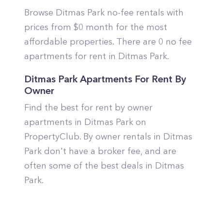
Browse Ditmas Park no-fee rentals with
prices from $0 month for the most
affordable properties. There are 0 no fee
apartments for rent in Ditmas Park.
Ditmas Park Apartments For Rent By
Owner
Find the best for rent by owner
apartments in Ditmas Park on
PropertyClub. By owner rentals in Ditmas
Park don't have a broker fee, and are
often some of the best deals in Ditmas
Park.