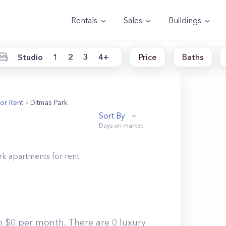
Rentals
Sales
Buildings
Studio
1
2
3
4+
Price
Baths
or Rent
Ditmas Park
Sort By
rk
apartments for rent.
m $0 per month. There are 0 luxury