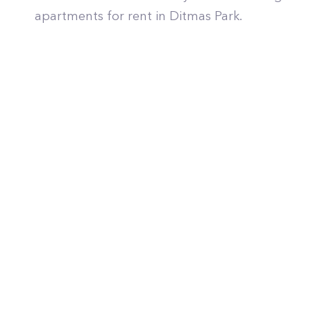
apartments for rent in Ditmas Park.