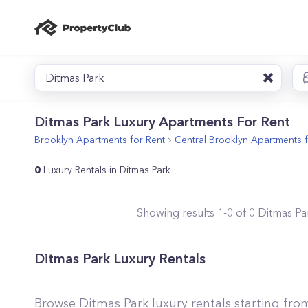
Ditmas Park
Ditmas Park Luxury Apartments For Rent
Brooklyn
Apartments for Rent
Central Brooklyn
Apartments f
0
Luxury Rentals in Ditmas Park
Showing results
1
-
0
of
0
Ditmas Pa
Ditmas Park Luxury Rentals
Browse Ditmas Park luxury rentals starting fro