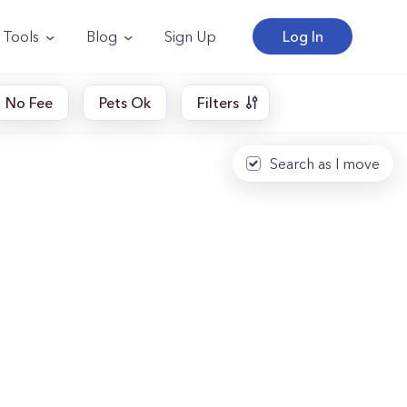
Tools
Blog
Sign Up
Log In
No Fee
Pets Ok
Filters
Search as I move