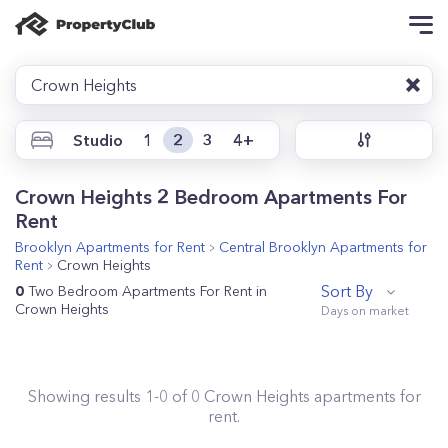
Crown Heights
Studio
1
2
3
4+
Crown Heights 2 Bedroom Apartments For
Rent
Brooklyn
Apartments for Rent
Central Brooklyn
Apartments for
Rent
Crown Heights
Sort By
0
Two Bedroom Apartments For Rent in
Crown Heights
Showing results
1
-
0
of
0
Crown Heights
apartments for
rent.