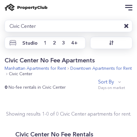
Civic Center
Studio
1
2
3
4+
Civic Center No Fee Apartments
Manhattan
Apartments for Rent
Downtown
Apartments for Rent
Civic Center
Sort By
0
No-fee rentals in Civic Center
Showing results
1
-
0
of
0
Civic Center
apartments for rent.
Civic Center No Fee Rentals