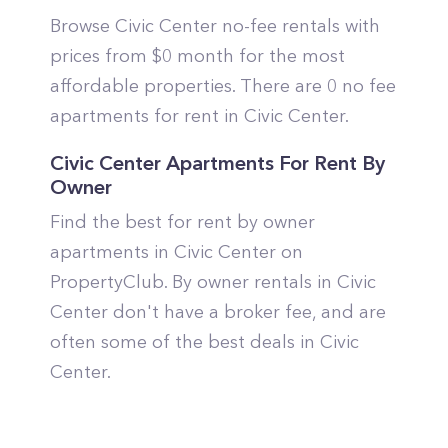
Browse Civic Center no-fee rentals with
prices from $0 month for the most
affordable properties. There are 0 no fee
apartments for rent in Civic Center.
Civic Center Apartments For Rent By
Owner
Find the best for rent by owner
apartments in Civic Center on
PropertyClub. By owner rentals in Civic
Center don't have a broker fee, and are
often some of the best deals in Civic
Center.