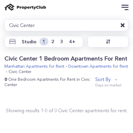
Civic Center
Studio
1
2
3
4+
Civic Center 1 Bedroom Apartments For Rent
Manhattan
Apartments for Rent
Downtown
Apartments for Rent
Civic Center
Sort By
0
One Bedroom Apartments For Rent in Civic
Center
Showing results
1
-
0
of
0
Civic Center
apartments for rent.