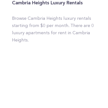
Cambria Heights Luxury Rentals
Browse Cambria Heights luxury rentals
starting from $0 per month. There are 0
luxury apartments for rent in Cambria
Heights.