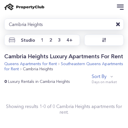
Cambria Heights
Studio
1
2
3
4+
Cambria Heights Luxury Apartments For Rent
Queens
Apartments for Rent
Southeastern Queens
Apartments
for Rent
Cambria Heights
Sort By
0
Luxury Rentals in Cambria Heights
Showing results
1
-
0
of
0
Cambria Heights
apartments for
rent.