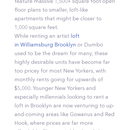
feature massive 1,500+ square foot open
floor plans to smaller, loft-like
apartments that might be closer to
1,000 square feet.
While renting an artist
loft
in Williamsburg Brooklyn
or Dumbo
used to be the dream for many, these
highly desirable units have become far
too pricey for most New Yorkers, with
monthly rents going for upwards of
$5,000. Younger New Yorkers and
especially millennials looking to rent a
loft in Brooklyn are now venturing to up-
and-coming areas like Gowanus and Red
Hook, where prices are far more