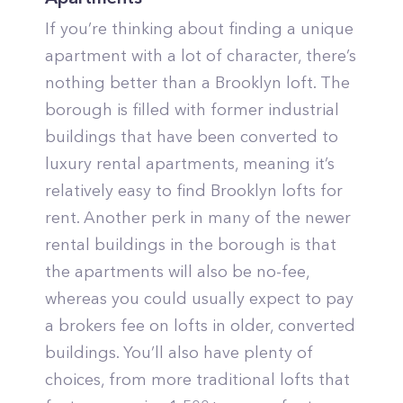
If you’re thinking about finding a unique
apartment with a lot of character, there’s
nothing better than a Brooklyn loft. The
borough is filled with former industrial
buildings that have been converted to
luxury rental apartments, meaning it’s
relatively easy to find Brooklyn lofts for
rent. Another perk in many of the newer
rental buildings in the borough is that
the apartments will also be no-fee,
whereas you could usually expect to pay
a brokers fee on lofts in older, converted
buildings. You’ll also have plenty of
choices, from more traditional lofts that