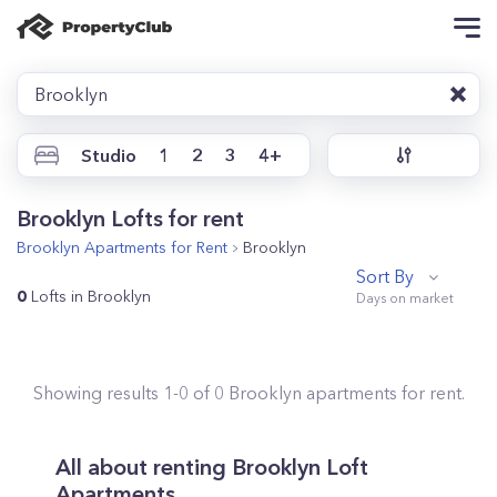
Brooklyn
Studio
1
2
3
4+
Brooklyn Lofts for rent
Brooklyn
Apartments for Rent
Brooklyn
Sort By
0
Lofts in Brooklyn
Showing results
1
-
0
of
0
Brooklyn
apartments for rent.
All about renting Brooklyn Loft
Apartments