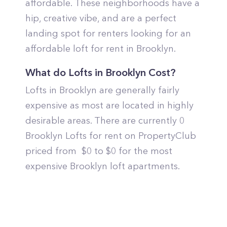
affordable. These neighborhoods have a
hip, creative vibe, and are a perfect
landing spot for renters looking for an
affordable loft for rent in Brooklyn.
What do Lofts in Brooklyn Cost?
Lofts in Brooklyn are generally fairly
expensive as most are located in highly
desirable areas. There are currently 0
Brooklyn Lofts for rent on PropertyClub
priced from $0 to $0 for the most
expensive Brooklyn loft apartments.