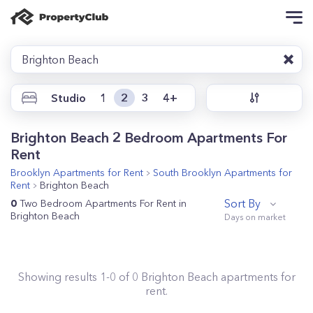
Brighton Beach
Studio
1
2
3
4+
Brighton Beach 2 Bedroom Apartments For
Rent
Brooklyn
Apartments for Rent
South Brooklyn
Apartments for
Rent
Brighton Beach
Sort By
0
Two Bedroom Apartments For Rent in
Brighton Beach
Showing results
1
-
0
of
0
Brighton Beach
apartments for
rent.